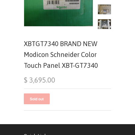
XBTGT7340 BRAND NEW
Modicon Schneider Color
Touch Panel XBT-GT7340
$ 3,695.00