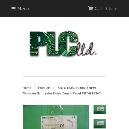
Menu
Cart: 0 Items
Home
Products
XBTGT7340 BRAND NEW
>
>
Modicon Schneider Color Touch Panel XBT-GT7340