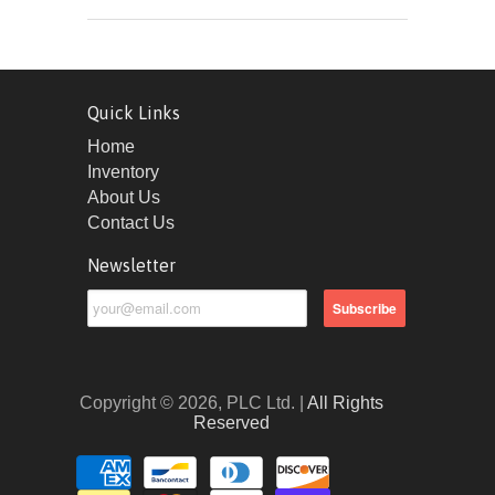
Quick Links
Home
Inventory
About Us
Contact Us
Newsletter
Copyright © 2026, PLC Ltd. |
All Rights
Reserved