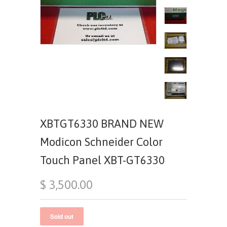
XBTGT6330 BRAND NEW
Modicon Schneider Color
Touch Panel XBT-GT6330
$ 3,500.00