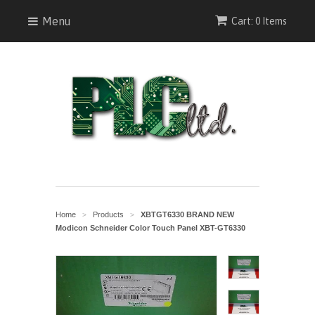
Menu
Cart: 0 Items
Home
Products
XBTGT6330 BRAND NEW
>
>
Modicon Schneider Color Touch Panel XBT-GT6330