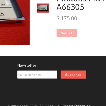
A66305
$ 175.00
Newsletter