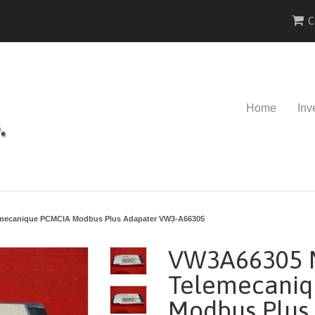
C
Home
Inv
mecanique PCMCIA Modbus Plus Adapater VW3-A66305
VW3A66305 
Telemecani
Modbus Plus