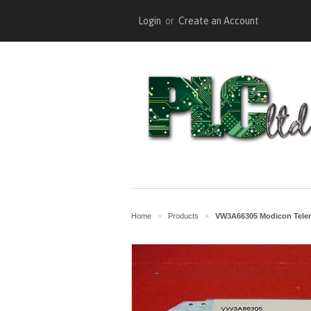
Login
or
Create an Account
Home
Products
VW3A66305 Modicon Tele
>
>