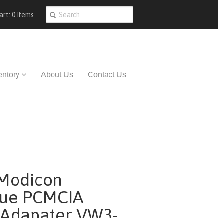
art: 0 Items
entory
About Us
Contact Us
Modicon
que PCMCIA
 Adapater VW3-