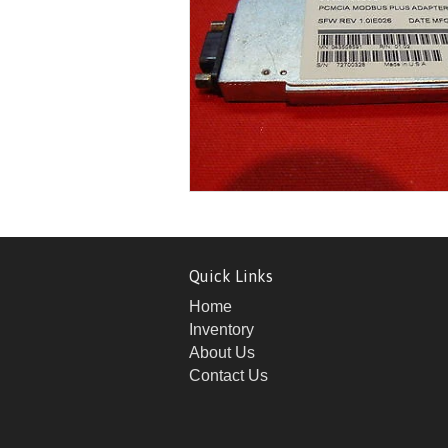
Quick Links
Home
Inventory
About Us
Contact Us