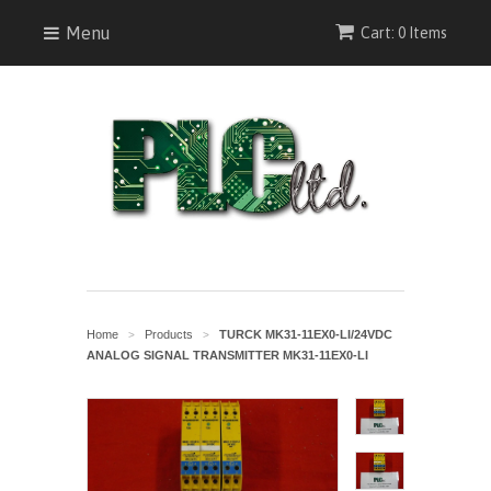
Menu
Cart: 0 Items
Home
Products
TURCK MK31-11EX0-LI/24VDC
>
>
ANALOG SIGNAL TRANSMITTER MK31-11EX0-LI