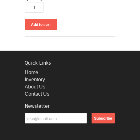
Quick Links
Home
Inventory
About Us
Contact Us
Newsletter