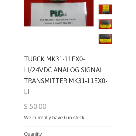
TURCK MK31-11EX0-
LI/24VDC ANALOG SIGNAL
TRANSMITTER MK31-11EX0-
LI
$ 50.00
We currently have 6 in stock.
Quantity