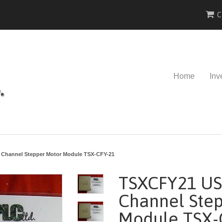
C
Home
Inv
Channel Stepper Motor Module TSX-CFY-21
TSXCFY21 US
Channel Ste
Module TSX-