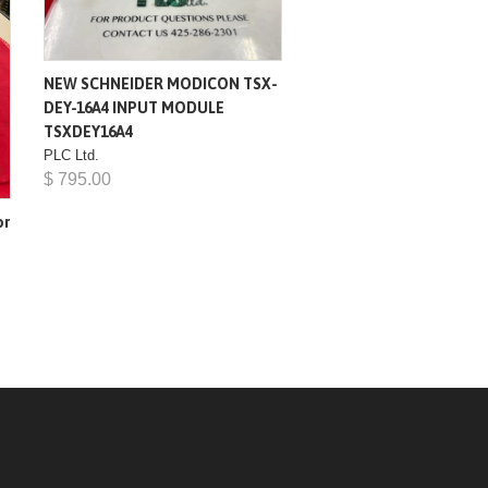
NEW SCHNEIDER MODICON TSX-
DEY-16A4 INPUT MODULE
TSXDEY16A4
PLC Ltd.
$ 795.00
or