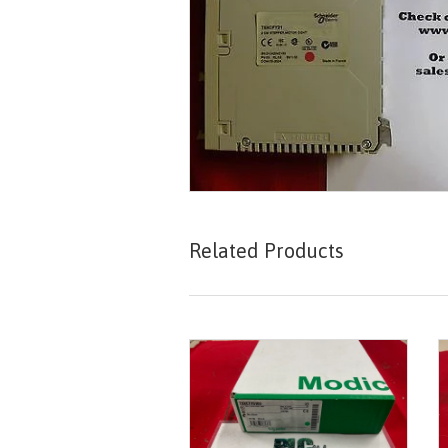
Related Products