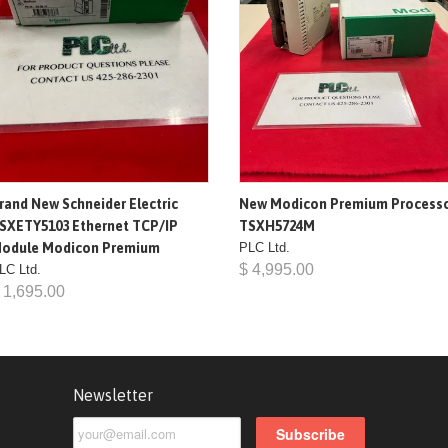
rand New Schneider Electric
New Modicon Premium Process
SXETY5103 Ethernet TCP/IP
TSXH5724M
odule Modicon Premium
PLC Ltd.
$ 4,995.00
LC Ltd.
 1,695.00
Newsletter