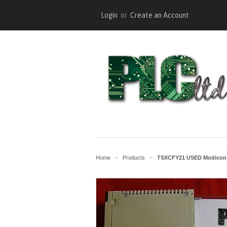
Login
or
Create an Account
Home
Products
TSXCFY21 USED Modicon 
>
>