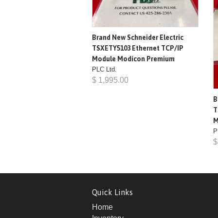
Brand New Schneider Electric
TSXETY5103 Ethernet TCP/IP
Module Modicon Premium
PLC Ltd.
$ 1,995.00
B
T
M
P
$
Quick Links
Home