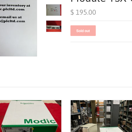
$ 195.00