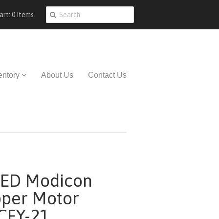
art: 0 Items
entory
About Us
Contact Us
ED Modicon
pper Motor
CFY-21