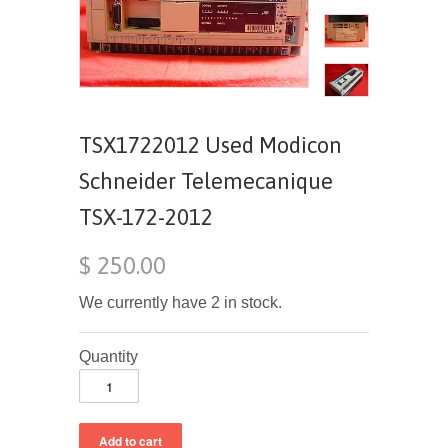
TSX1722012 Used Modicon
Schneider Telemecanique
TSX-172-2012
$ 250.00
We currently have 2 in stock.
Quantity