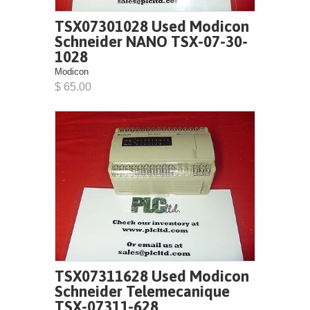
TSX07301028 Used Modicon
Schneider NANO TSX-07-30-
1028
Modicon
$ 65.00
TSX07311628 Used Modicon
Schneider Telemecanique
TSX-07311-628