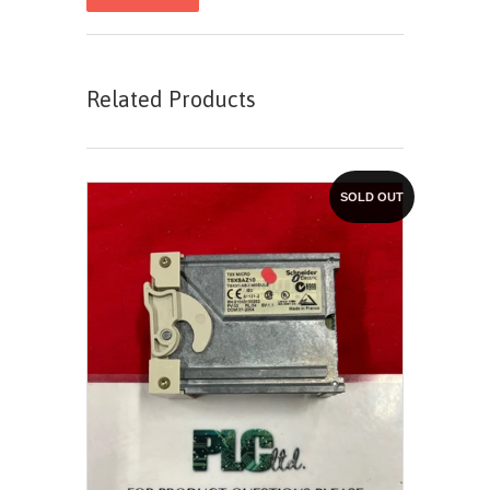
Related Products
SOLD OUT