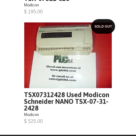
Modicon
$ 195.00
SOLD OUT
TSX07312428 Used Modicon
Schneider NANO TSX-07-31-
2428
Modicon
$ 525.00