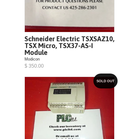
Schneider Electric TSXSAZ10,
TSX Micro, TSX37-AS-I
Module
Modicon
$ 350.00
SOLD OUT