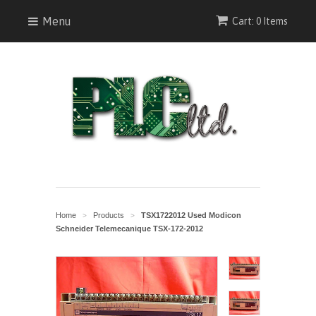
Menu
Cart: 0 Items
Home
Products
TSX1722012 Used Modicon
>
>
Schneider Telemecanique TSX-172-2012