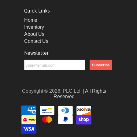
Quick Links
Home
Inventory
About Us
Contact Us
Newsletter
Copyright © 2026, PLC Ltd. |
All Rights
Reserved