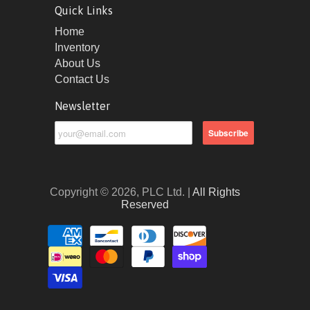
Quick Links
Home
Inventory
About Us
Contact Us
Newsletter
Copyright © 2026, PLC Ltd. |
All Rights
Reserved