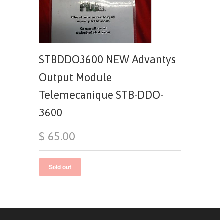
STBDDO3600 NEW Advantys
Output Module
Telemecanique STB-DDO-
3600
$ 65.00