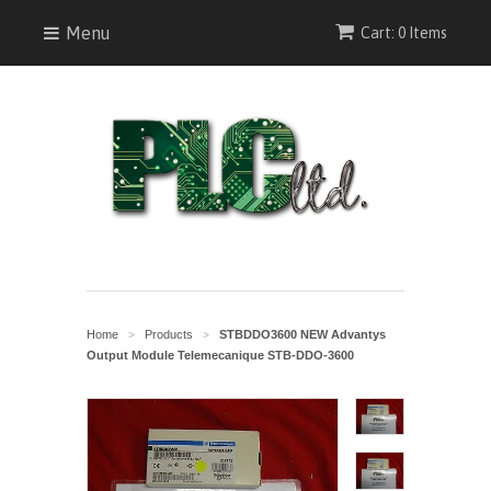
Menu
Cart: 0 Items
Home
Products
STBDDO3600 NEW Advantys
>
>
Output Module Telemecanique STB-DDO-3600