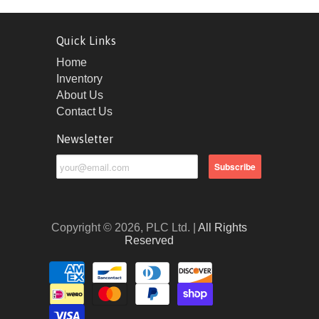
Quick Links
Home
Inventory
About Us
Contact Us
Newsletter
Copyright © 2026, PLC Ltd. |
All Rights
Reserved