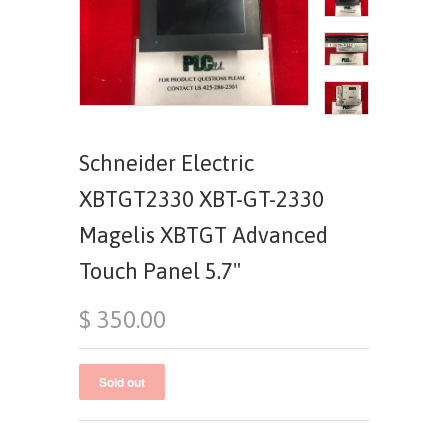
Schneider Electric
XBTGT2330 XBT-GT-2330
Magelis XBTGT Advanced
Touch Panel 5.7"
$ 350.00