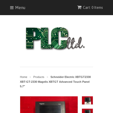
Menu
Cart: 0 Items
Home
Products
Schneider Electric XBTGT2330
>
>
XBT-GT-2330 Magelis XBTGT Advanced Touch Panel
5.7"