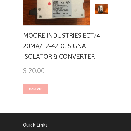
MOORE INDUSTRIES ECT/4-
20MA/12-42DC SIGNAL
ISOLATOR & CONVERTER
$ 20.00
Quick Links