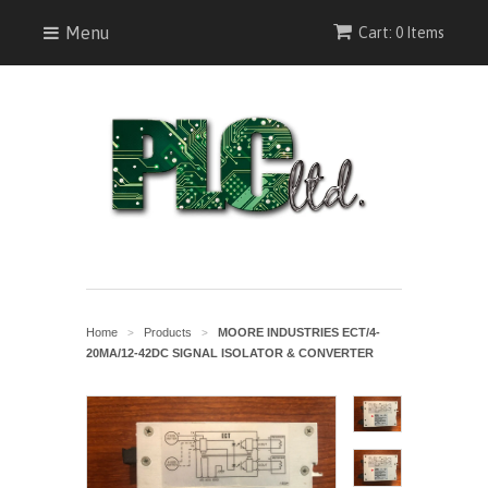
Menu
Cart: 0 Items
Home
Products
MOORE INDUSTRIES ECT/4-
>
>
20MA/12-42DC SIGNAL ISOLATOR & CONVERTER