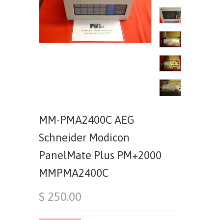
MM-PMA2400C AEG
Schneider Modicon
PanelMate Plus PM+2000
MMPMA2400C
$ 250.00