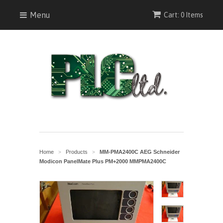
Menu
Cart: 0 Items
Home
Products
MM-PMA2400C AEG Schneider
>
>
Modicon PanelMate Plus PM+2000 MMPMA2400C