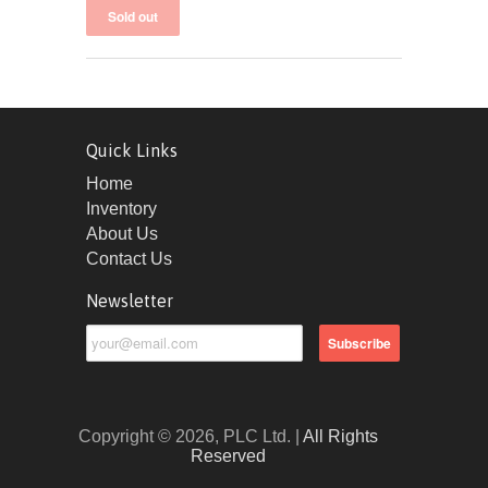
Quick Links
Home
Inventory
About Us
Contact Us
Newsletter
Copyright © 2026, PLC Ltd. |
All Rights
Reserved