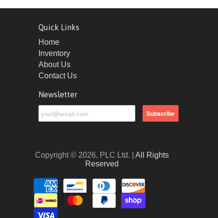
Quick Links
Home
Inventory
About Us
Contact Us
Newsletter
Copyright © 2026, PLC Ltd. |
All Rights
Reserved