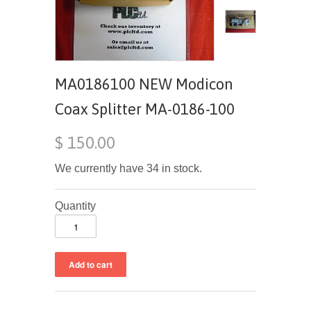
MA0186100 NEW Modicon
Coax Splitter MA-0186-100
$ 150.00
We currently have 34 in stock.
Quantity