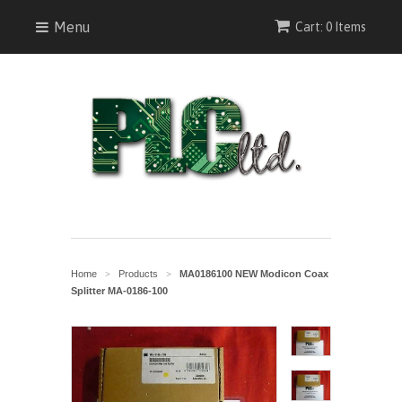
Menu
Cart: 0 Items
Home
Products
MA0186100 NEW Modicon Coax
>
>
Splitter MA-0186-100