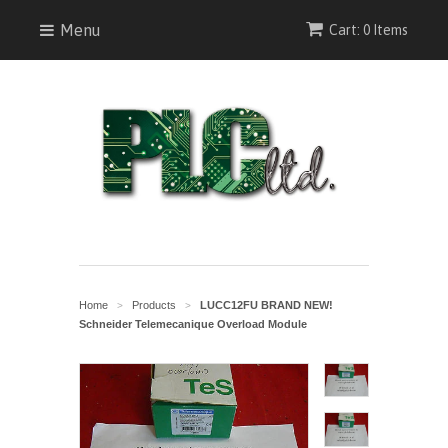
Menu
Cart: 0 Items
Home
Products
LUCC12FU BRAND NEW!
>
>
Schneider Telemecanique Overload Module