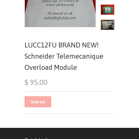
LUCC12FU BRAND NEW!
Schneider Telemecanique
Overload Module
$ 95.00