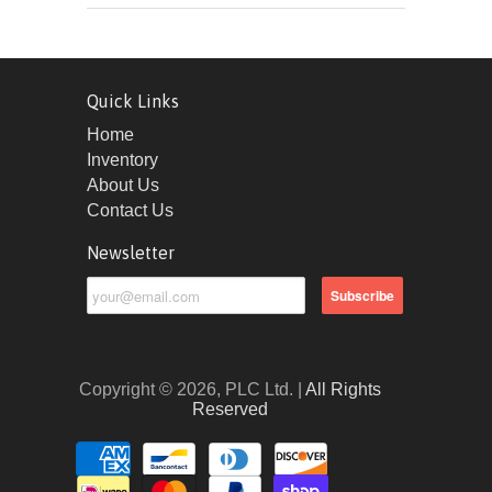
Quick Links
Home
Inventory
About Us
Contact Us
Newsletter
Copyright © 2026, PLC Ltd. |
All Rights
Reserved