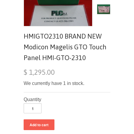
HMIGTO2310 BRAND NEW
Modicon Magelis GTO Touch
Panel HMI-GTO-2310
$ 1,295.00
We currently have 1 in stock.
Quantity