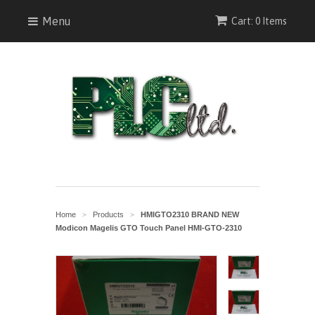
Menu
Cart: 0 Items
Home
Products
HMIGTO2310 BRAND NEW
>
>
Modicon Magelis GTO Touch Panel HMI-GTO-2310