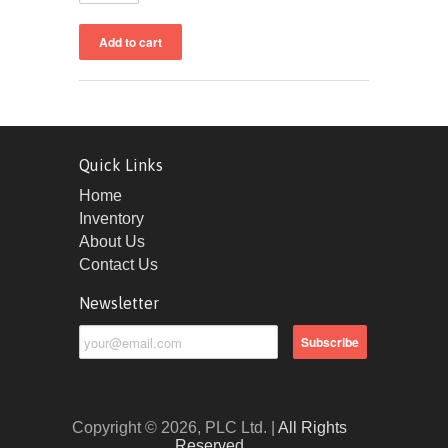
Quick Links
Home
Inventory
About Us
Contact Us
Newsletter
Copyright © 2026, PLC Ltd. |
All Rights
Reserved