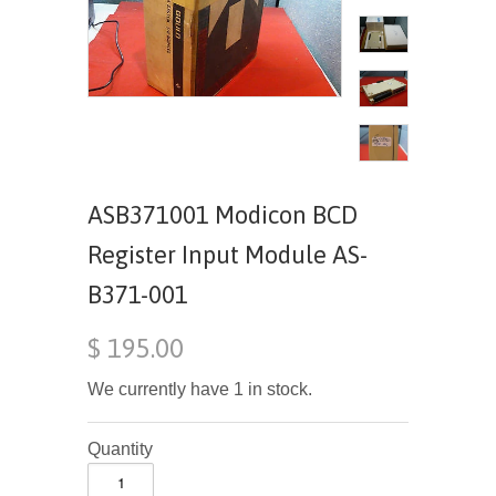
ASB371001 Modicon BCD
Register Input Module AS-
B371-001
$ 195.00
We currently have 1 in stock.
Quantity