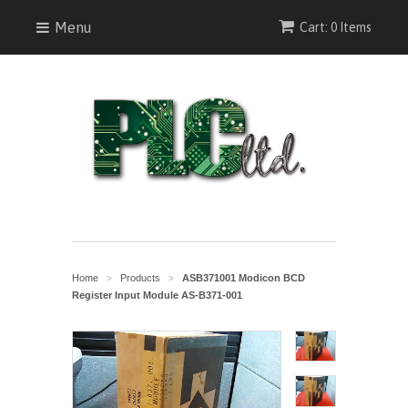
Menu
Cart: 0 Items
Home
Products
ASB371001 Modicon BCD
>
>
Register Input Module AS-B371-001