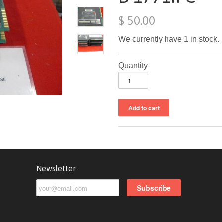
$ 50.00
We currently have 1 in stock.
Quantity
Newsletter