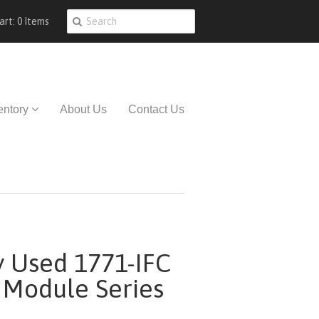
art: 0 Items
entory
About Us
Contact Us
y Used 1771-IFC
 Module Series