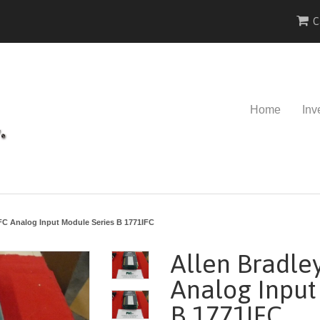
C
Home
Inv
IFC Analog Input Module Series B 1771IFC
Allen Bradle
Analog Input
B 1771IFC