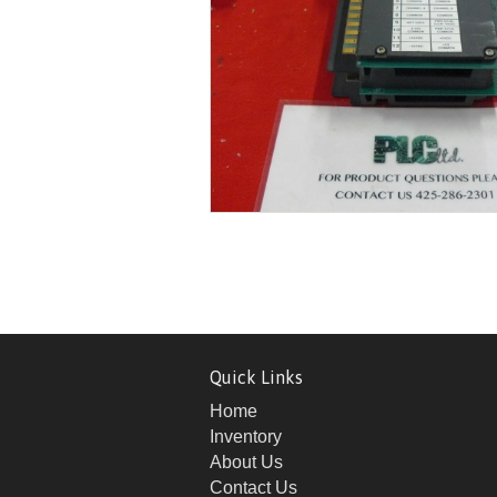
Quick Links
Home
Inventory
About Us
Contact Us