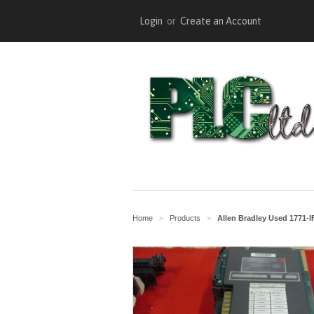
Login
or
Create an Account
Home
Products
Allen Bradley Used 1771-
>
>