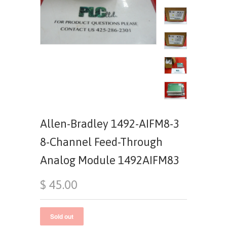
Allen-Bradley 1492-AIFM8-3
8-Channel Feed-Through
Analog Module 1492AIFM83
$ 45.00