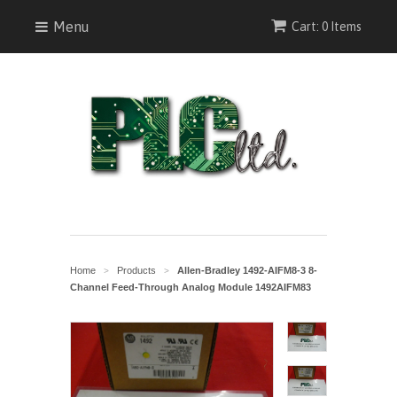
Menu
Cart: 0 Items
Home
Products
Allen-Bradley 1492-AIFM8-3 8-
>
>
Channel Feed-Through Analog Module 1492AIFM83