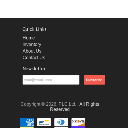
Quick Links
Home
Inventory
About Us
Contact Us
Newsletter
Copyright © 2026, PLC Ltd. |
All Rights
Reserved