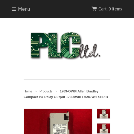
Menu
Cart: 0 Items
Home
Products
1769-OW8I Allen Bradley
>
>
Compact I/O Relay Output 17690W8I 1769OW8I SER B