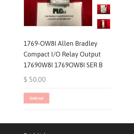
1769-OW8I Allen Bradley
Compact I/O Relay Output
17690W8I 1769OW8I SER B
$ 50.00