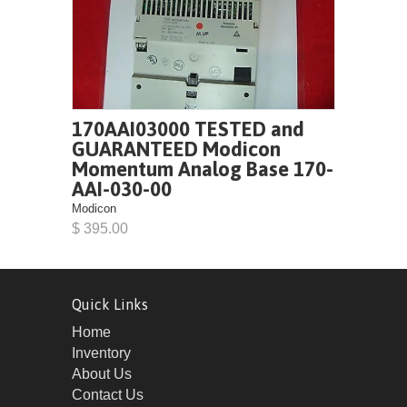
170AAI03000 TESTED and
GUARANTEED Modicon
Momentum Analog Base 170-
AAI-030-00
Modicon
$ 395.00
Quick Links
Home
Inventory
About Us
Contact Us