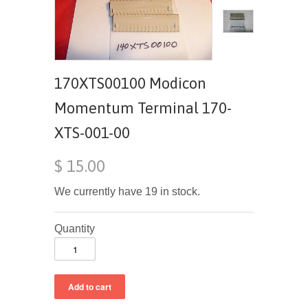
170XTS00100 Modicon
Momentum Terminal 170-
XTS-001-00
$ 15.00
We currently have 19 in stock.
Quantity