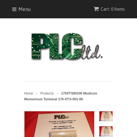
Menu
Cart: 0 Items
Home
Products
170XTS00100 Modicon
>
>
Momentum Terminal 170-XTS-001-00