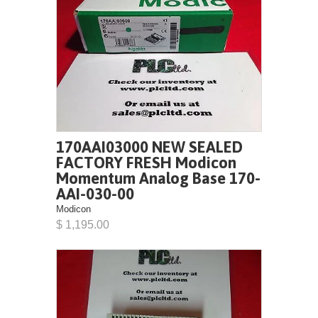
170AAI03000 NEW SEALED
FACTORY FRESH Modicon
Momentum Analog Base 170-
AAI-030-00
Modicon
$ 1,195.00