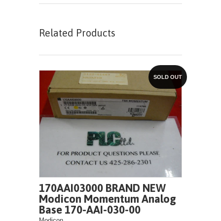
Related Products
SOLD OUT
170AAI03000 BRAND NEW
Modicon Momentum Analog
Base 170-AAI-030-00
Modicon