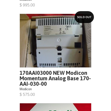
$ 995.00
SOLD OUT
170AAI03000 NEW Modicon
Momentum Analog Base 170-
AAI-030-00
Modicon
$ 575.00