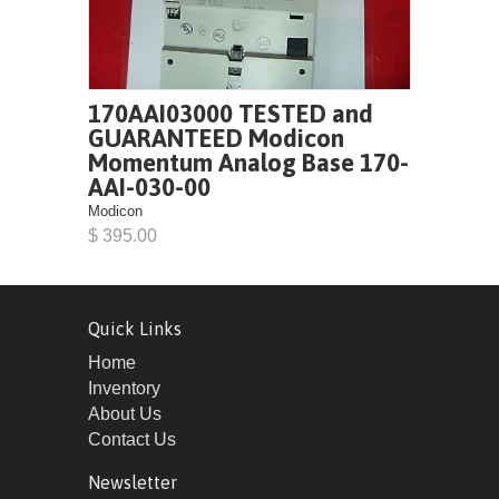
170AAI03000 TESTED and
GUARANTEED Modicon
Momentum Analog Base 170-
AAI-030-00
Modicon
$ 395.00
Quick Links
Home
Inventory
About Us
Contact Us
Newsletter