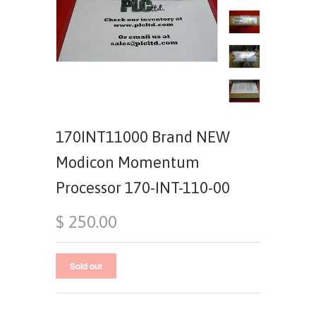
170INT11000 Brand NEW
Modicon Momentum
Processor 170-INT-110-00
$ 250.00