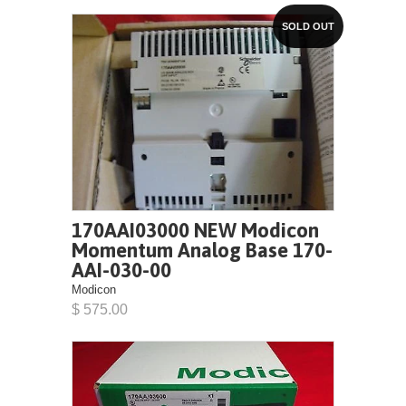
SOLD OUT
170AAI03000 NEW Modicon
Momentum Analog Base 170-
AAI-030-00
Modicon
$ 575.00