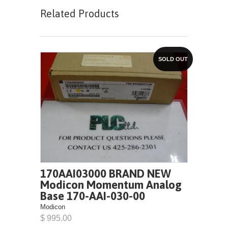
Related Products
SOLD OUT
170AAI03000 BRAND NEW
Modicon Momentum Analog
Base 170-AAI-030-00
Modicon
$ 995.00