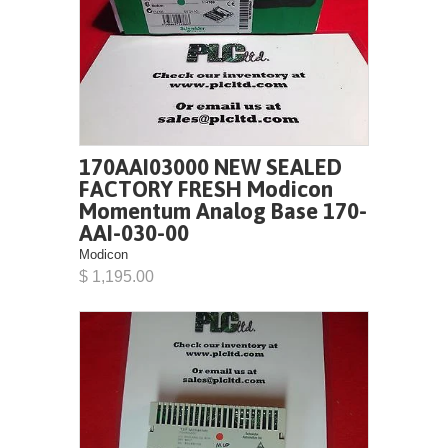
170AAI03000 NEW SEALED
FACTORY FRESH Modicon
Momentum Analog Base 170-
AAI-030-00
Modicon
$ 1,195.00