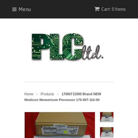
Menu
Cart: 0 Items
Home
Products
170INT11000 Brand NEW
>
>
Modicon Momentum Processor 170-INT-110-00