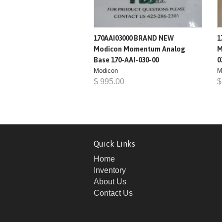
170AAI03000 BRAND NEW
1
Modicon Momentum Analog
M
Base 170-AAI-030-00
0
Modicon
M
$ 995.00
$
Quick Links
Home
Inventory
About Us
Contact Us