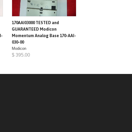
170AAI03000 TESTED and
GUARANTEED Modicon
I-
Momentum Analog Base 170-AAI-
030-00
Modicon
$ 395.00