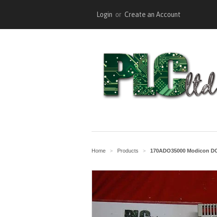
Login
or
Create an Account
Home
Products
170ADO35000 Modicon DC 
>
>