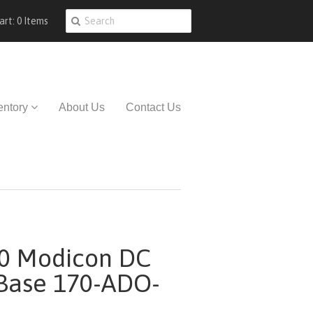
art: 0 Items
entory
About Us
Contact Us
0 Modicon DC
 Base 170-ADO-