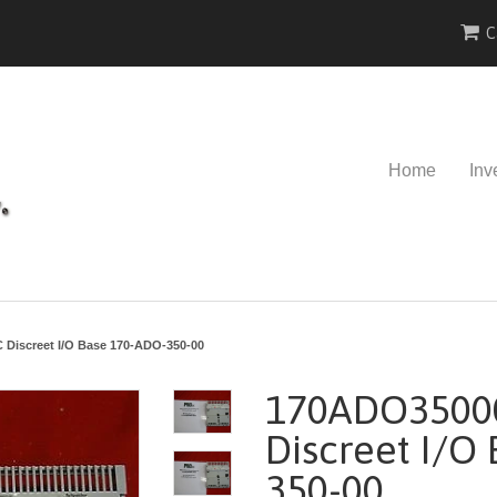
C
Home
Inv
Discreet I/O Base 170-ADO-350-00
170ADO3500
Discreet I/O
350-00