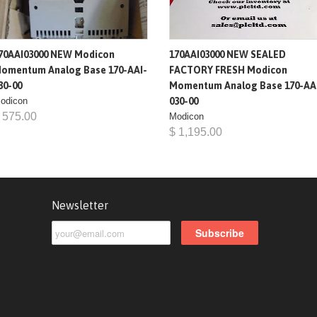
70AAI03000 NEW Modicon
170AAI03000 NEW SEALED
omentum Analog Base 170-AAI-
FACTORY FRESH Modicon
30-00
Momentum Analog Base 170-AA
odicon
030-00
 575.00
Modicon
$ 1,195.00
Newsletter