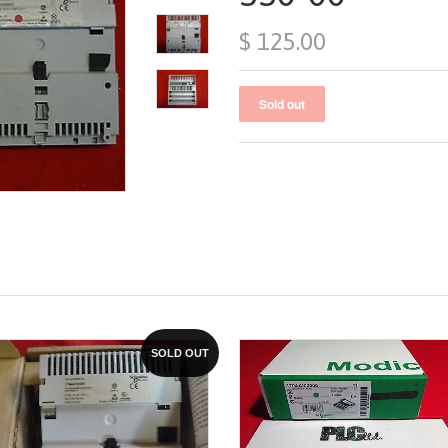
$ 125.00
SOLD OUT