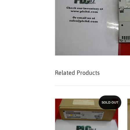
Related Products
SOLD OUT