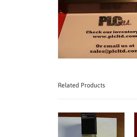
Related Products