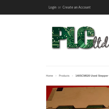
Login
or
Create an Account
Home
Products
140SCM020 Used Stepper 
>
>