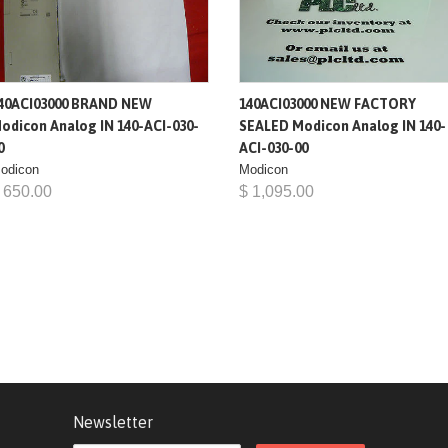
40ACI03000 BRAND NEW
140ACI03000 NEW FACTORY
odicon Analog IN 140-ACI-030-
SEALED Modicon Analog IN 140-
0
ACI-030-00
odicon
Modicon
 650.00
$ 1,095.00
Newsletter