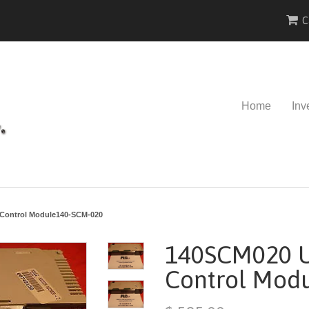
C
Home
Inv
Control Module140-SCM-020
140SCM020 U
Control Mod