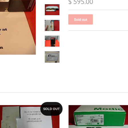
$ 595.00
SOLD OUT