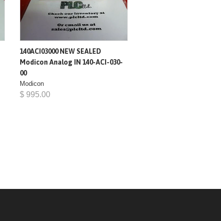
140ACI03000 NEW SEALED
Modicon Analog IN 140-ACI-030-
00
Modicon
$ 995.00