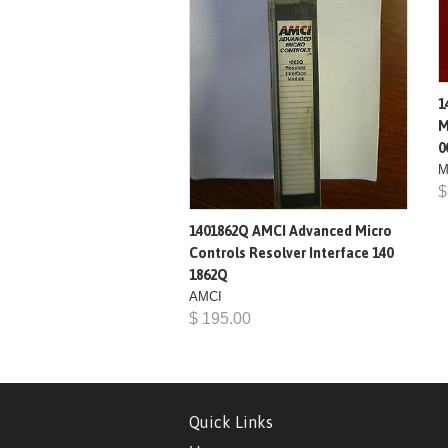
1
M
0
M
$
1401862Q AMCI Advanced Micro
Controls Resolver Interface 140
1862Q
AMCI
$ 195.00
Quick Links