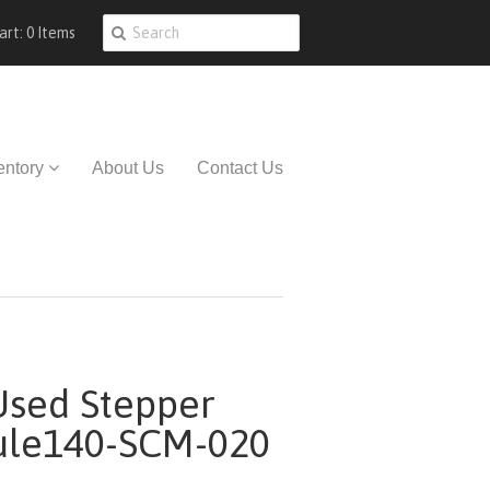
art: 0 Items
entory
About Us
Contact Us
sed Stepper
ule140-SCM-020