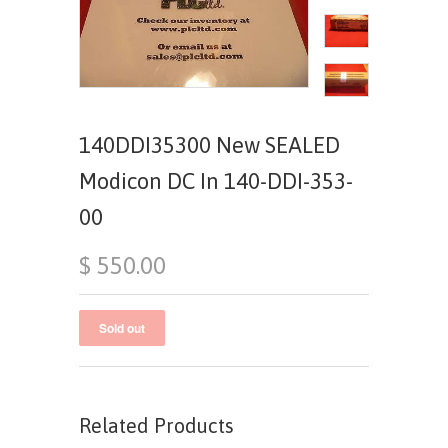
140DDI35300 New SEALED
Modicon DC In 140-DDI-353-
00
$ 550.00
Related Products