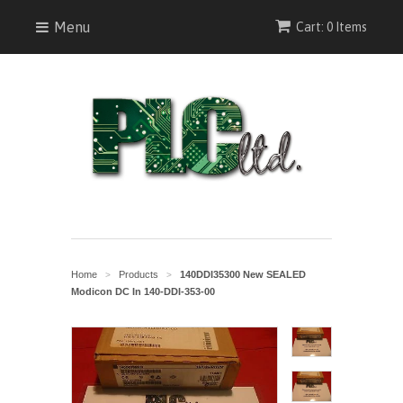
Menu
Cart: 0 Items
Home
Products
140DDI35300 New SEALED
>
>
Modicon DC In 140-DDI-353-00