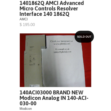
1401862Q AMCI Advanced
Micro Controls Resolver
Interface 140 1862Q
AMCI
$ 195.00
SOLD OUT
140ACI03000 BRAND NEW
Modicon Analog IN 140-ACI-
030-00
Modicon