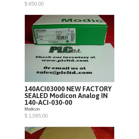
$ 650.00
140ACI03000 NEW FACTORY
SEALED Modicon Analog IN
140-ACI-030-00
Modicon
$ 1,095.00