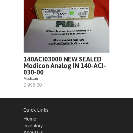
140ACI03000 NEW SEALED
Modicon Analog IN 140-ACI-
030-00
Modicon
$ 995.00
Quick Links
Home
Inventory
About Us