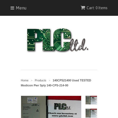
Menu
Cart: 0 Items
Home
Products
140CPS21400 Used TESTED
>
>
Modicon Pwr Sply 140-CPS-214-00