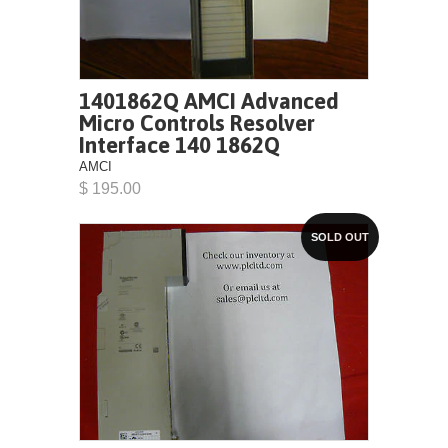
1401862Q AMCI Advanced
Micro Controls Resolver
Interface 140 1862Q
AMCI
$ 195.00
SOLD OUT