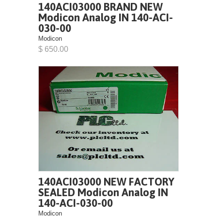
140ACI03000 BRAND NEW
Modicon Analog IN 140-ACI-
030-00
Modicon
$ 650.00
140ACI03000 NEW FACTORY
SEALED Modicon Analog IN
140-ACI-030-00
Modicon