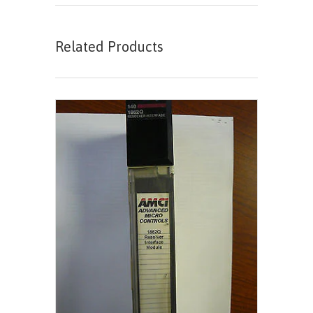
Related Products