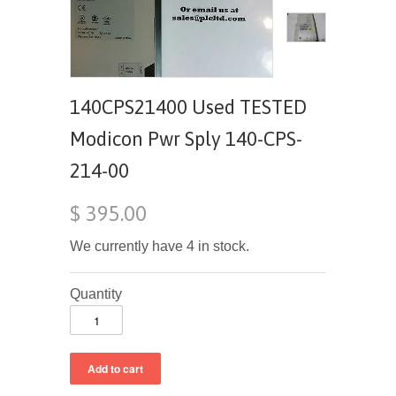
140CPS21400 Used TESTED
Modicon Pwr Sply 140-CPS-
214-00
$ 395.00
We currently have 4 in stock.
Quantity