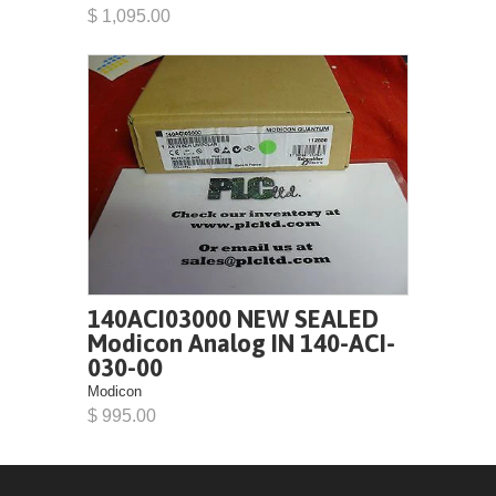
$ 1,095.00
140ACI03000 NEW SEALED
Modicon Analog IN 140-ACI-
030-00
Modicon
$ 995.00