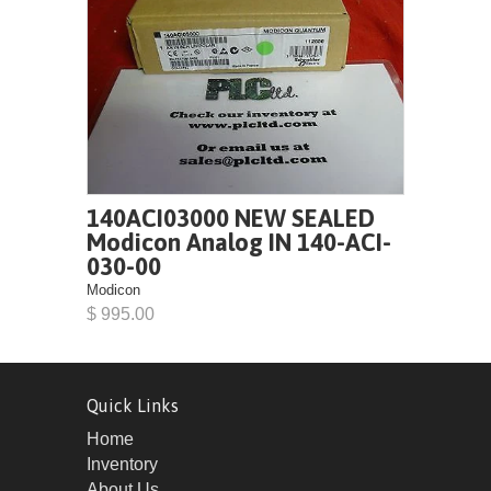
140ACI03000 NEW SEALED
Modicon Analog IN 140-ACI-
030-00
Modicon
$ 995.00
Quick Links
Home
Inventory
About Us