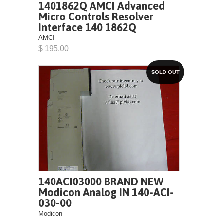
1401862Q AMCI Advanced
Micro Controls Resolver
Interface 140 1862Q
AMCI
$ 195.00
SOLD OUT
140ACI03000 BRAND NEW
Modicon Analog IN 140-ACI-
030-00
Modicon