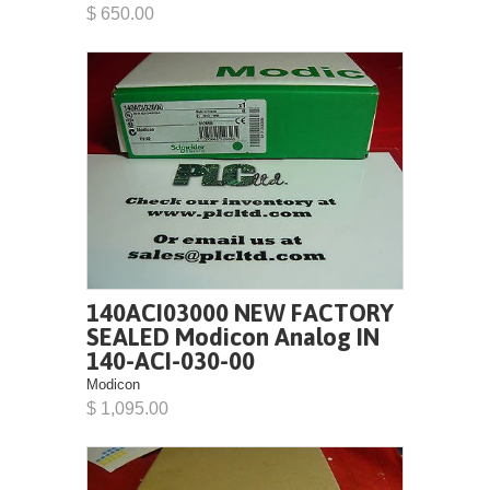
$ 650.00
140ACI03000 NEW FACTORY
SEALED Modicon Analog IN
140-ACI-030-00
Modicon
$ 1,095.00