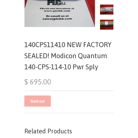
140CPS11410 NEW FACTORY
SEALED! Modicon Quantum
140-CPS-114-10 Pwr Sply
$ 695.00
Related Products