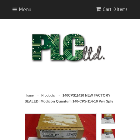
Menu
Cart: 0 Items
Home
Products
140CPS11410 NEW FACTORY
>
>
SEALED! Modicon Quantum 140-CPS-114-10 Pwr Sply