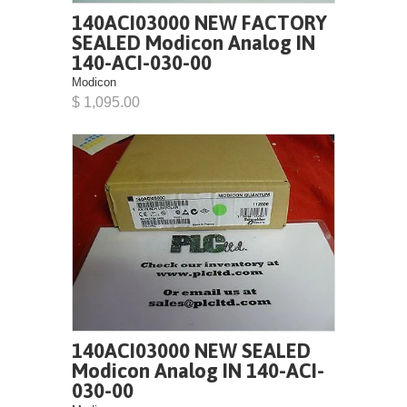
140ACI03000 NEW FACTORY
SEALED Modicon Analog IN
140-ACI-030-00
Modicon
$ 1,095.00
140ACI03000 NEW SEALED
Modicon Analog IN 140-ACI-
030-00