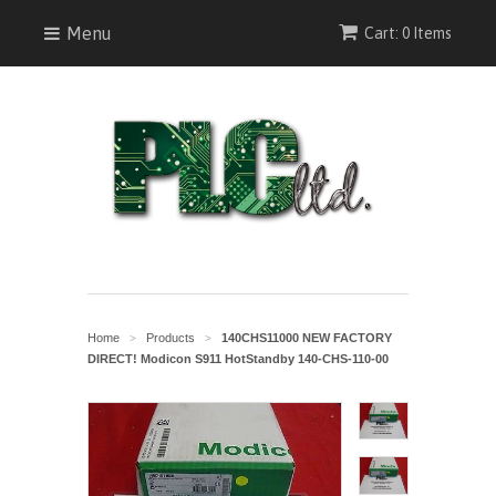
Menu
Cart: 0 Items
Home
Products
140CHS11000 NEW FACTORY
>
>
DIRECT! Modicon S911 HotStandby 140-CHS-110-00