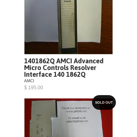
1401862Q AMCI Advanced
Micro Controls Resolver
Interface 140 1862Q
AMCI
$ 195.00
SOLD OUT