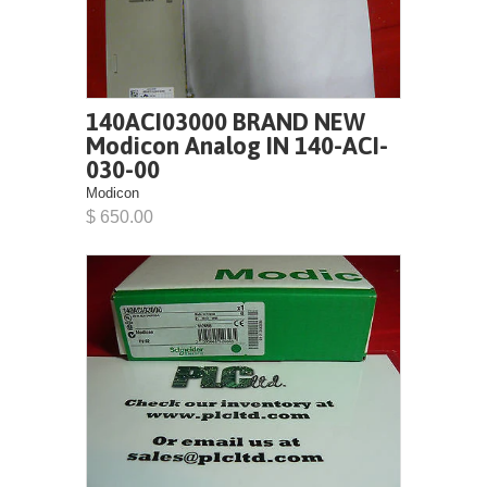
140ACI03000 BRAND NEW
Modicon Analog IN 140-ACI-
030-00
Modicon
$ 650.00