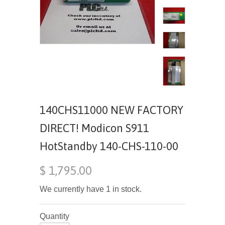
140CHS11000 NEW FACTORY
DIRECT! Modicon S911
HotStandby 140-CHS-110-00
$ 1,795.00
We currently have 1 in stock.
Quantity