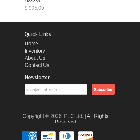
Modicon
$ 995.00
Quick Links
Home
Inventory
About Us
Contact Us
Newsletter
Copyright © 2026, PLC Ltd. |
All Rights
Reserved