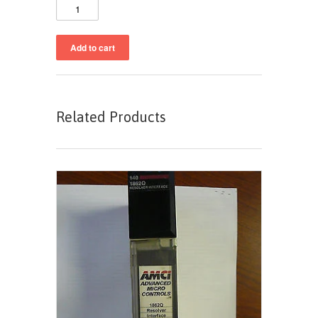
Related Products