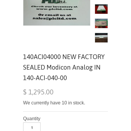
140ACI04000 NEW FACTORY
SEALED Modicon Analog IN
140-ACI-040-00
$ 1,295.00
We currently have 10 in stock.
Quantity