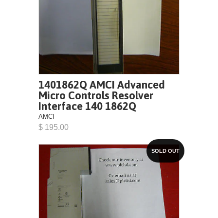
1401862Q AMCI Advanced
Micro Controls Resolver
Interface 140 1862Q
AMCI
$ 195.00
SOLD OUT