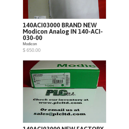
140ACI03000 BRAND NEW
Modicon Analog IN 140-ACI-
030-00
Modicon
$ 650.00