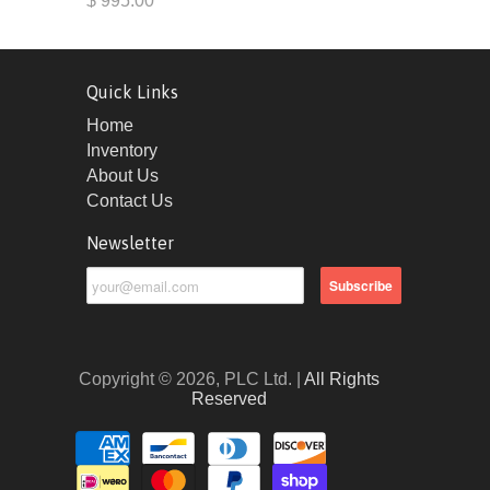
$ 995.00
Quick Links
Home
Inventory
About Us
Contact Us
Newsletter
Copyright © 2026, PLC Ltd. |
All Rights
Reserved