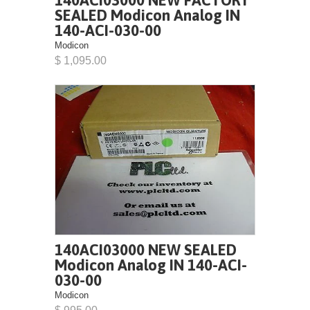
140ACI03000 NEW FACTORY
SEALED Modicon Analog IN
140-ACI-030-00
Modicon
$ 1,095.00
140ACI03000 NEW SEALED
Modicon Analog IN 140-ACI-
030-00
Modicon