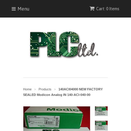
Menu
Cart: 0 Items
Home
Products
140ACI04000 NEW FACTORY
>
>
SEALED Modicon Analog IN 140-ACI-040-00