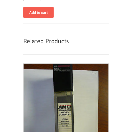
Related Products